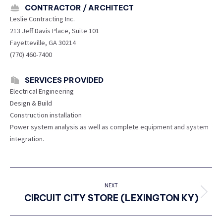
CONTRACTOR / ARCHITECT
Leslie Contracting Inc.
213 Jeff Davis Place, Suite 101
Fayetteville, GA 30214
(770) 460-7400
SERVICES PROVIDED
Electrical Engineering
Design & Build
Construction installation
Power system analysis as well as complete equipment and system
integration.
PROJECT
NAVIGATION
NEXT
CIRCUIT CITY STORE (LEXINGTON KY)
Next
project: