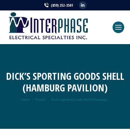
Linkedin
(859) 252-3501
page
opens
in
new
window
DICK’S SPORTING GOODS SHELL
(HAMBURG PAVILION)
You are here:
Home
Project
Dick’s Sporting Goods Shell (Hamburg…