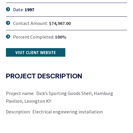
Date:
1997
Contact Amount:
$74,967.00
Percent Completed:
100%
VISIT CLIENT WEBSITE
PROJECT DESCRIPTION
Project name: Dick’s Sporting Goods Shell, Hamburg
Pavilion, Lexington KY
Description: Electrical engineering installation