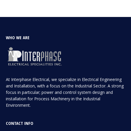
WHO WE ARE
At Interphase Electrical, we specialize in Electrical Engineering
and Installation, with a focus on the Industrial Sector. A strong
focus in particular; power and control system design and
installation for Process Machinery in the Industrial
Environment.
CONTACT INFO