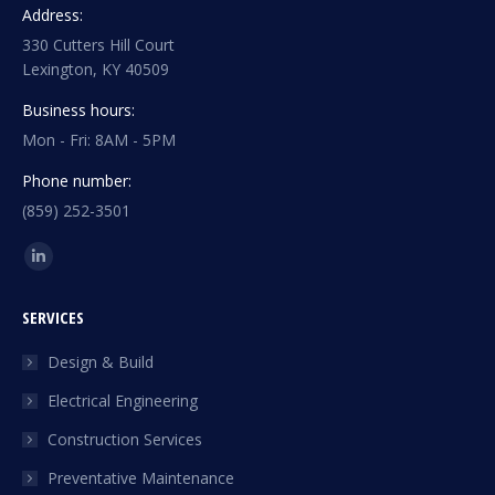
Address:
330 Cutters Hill Court
Lexington, KY 40509
Business hours:
Mon - Fri: 8AM - 5PM
Phone number:
(859) 252-3501
Find us on:
Linkedin
page
SERVICES
opens
in
Design & Build
new
Electrical Engineering
window
Construction Services
Preventative Maintenance