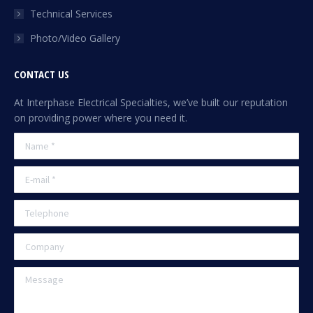
Technical Services
Photo/Video Gallery
CONTACT US
At Interphase Electrical Specialties, we’ve built our reputation
on providing power where you need it.
Name *
E-mail *
Telephone
Company
Message