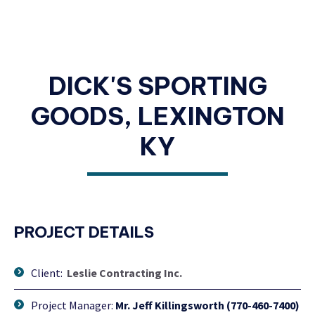
DICK'S SPORTING
GOODS, LEXINGTON
KY
PROJECT DETAILS
Client:
Leslie Contracting Inc.
Project Manager:
Mr. Jeff Killingsworth (770-460-7400)