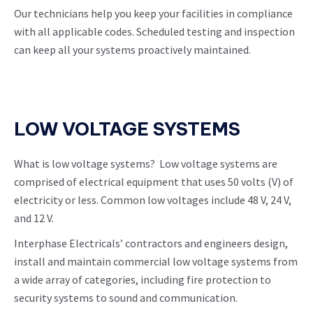
Our technicians help you keep your facilities in compliance
with all applicable codes. Scheduled testing and inspection
can keep all your systems proactively maintained.
LOW VOLTAGE SYSTEMS
What is low voltage systems? Low voltage systems are
comprised of electrical equipment that uses 50 volts (V) of
electricity or less. Common low voltages include 48 V, 24 V,
and 12 V.
Interphase Electricals’ contractors and engineers design,
install and maintain commercial low voltage systems from
a wide array of categories, including fire protection to
security systems to sound and communication.