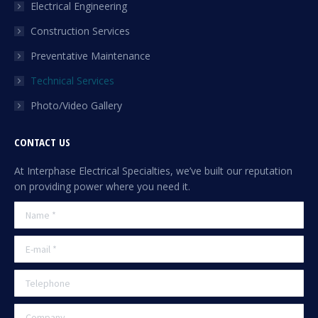
Electrical Engineering
window
Construction Services
Preventative Maintenance
Technical Services
Photo/Video Gallery
CONTACT US
At Interphase Electrical Specialties, we’ve built our reputation
on providing power where you need it.
Name *
E-mail *
Telephone
Company