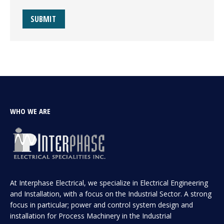
SUBMIT
WHO WE ARE
At Interphase Electrical, we specialize in Electrical Engineering
and Installation, with a focus on the Industrial Sector. A strong
focus in particular; power and control system design and
installation for Process Machinery in the Industrial