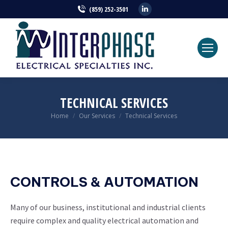
Linkedin
(859) 252-3501
page
opens
in
new
window
TECHNICAL SERVICES
Home
Our Services
Technical Services
You are here:
CONTROLS & AUTOMATION
Many of our business, institutional and industrial clients
require complex and quality electrical automation and