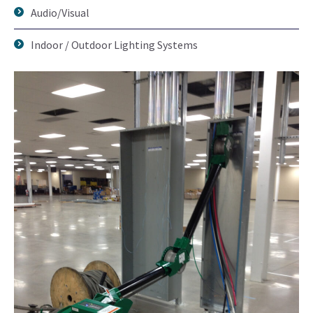
Audio/Visual
Indoor / Outdoor Lighting Systems