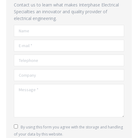
Contact us to learn what makes Interphase Electrical
Specialties an innovator and quality provider of
electrical engineering.
Name
E-mail *
Telephone
Company
Message *
By using this form you agree with the storage and handling
of your data by this website.