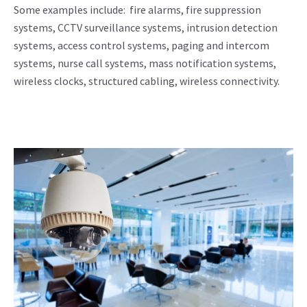
Some examples include: fire alarms, fire suppression
systems, CCTV surveillance systems, intrusion detection
systems, access control systems, paging and intercom
systems, nurse call systems, mass notification systems,
wireless clocks, structured cabling, wireless connectivity.