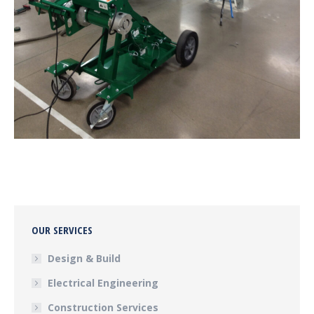
OUR SERVICES
Design & Build
Electrical Engineering
Construction Services