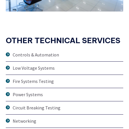
OTHER TECHNICAL SERVICES
Controls & Automation
Low Voltage Systems
Fire Systems Testing
Power Systems
Circuit Breaking Testing
Networking