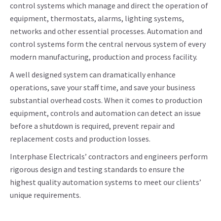
control systems which manage and direct the operation of
equipment, thermostats, alarms, lighting systems,
networks and other essential processes. Automation and
control systems form the central nervous system of every
modern manufacturing, production and process facility.
A well designed system can dramatically enhance
operations, save your staff time, and save your business
substantial overhead costs. When it comes to production
equipment, controls and automation can detect an issue
before a shutdown is required, prevent repair and
replacement costs and production losses.
Interphase Electricals’ contractors and engineers perform
rigorous design and testing standards to ensure the
highest quality automation systems to meet our clients’
unique requirements.