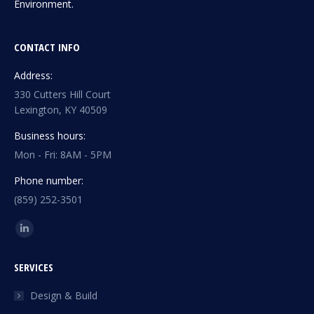
Environment.
CONTACT INFO
Address:
330 Cutters Hill Court
Lexington, KY 40509
Business hours:
Mon - Fri: 8AM - 5PM
Phone number:
(859) 252-3501
Find us on:
Linkedin
page
SERVICES
opens
in
Design & Build
new