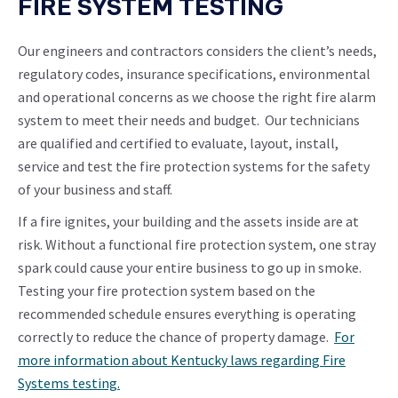
FIRE SYSTEM TESTING
Our engineers and contractors considers the client’s needs,
regulatory codes, insurance specifications, environmental
and operational concerns as we choose the right fire alarm
system to meet their needs and budget. Our technicians
are qualified and certified to evaluate, layout, install,
service and test the fire protection systems for the safety
of your business and staff.
If a fire ignites, your building and the assets inside are at
risk. Without a functional fire protection system, one stray
spark could cause your entire business to go up in smoke.
Testing your fire protection system based on the
recommended schedule ensures everything is operating
correctly to reduce the chance of property damage.
For
more information about Kentucky laws regarding Fire
Systems testing.