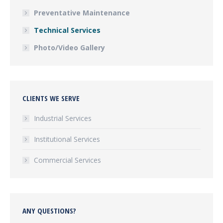
Preventative Maintenance
Technical Services
Photo/Video Gallery
CLIENTS WE SERVE
Industrial Services
Institutional Services
Commercial Services
ANY QUESTIONS?