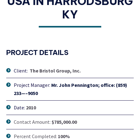
USA IN HARRODSBURG
KY
PROJECT DETAILS
Client:
The Bristol Group, Inc.
Project Manager:
Mr. John Pennington; office: (859)
233—–9050
Date:
2010
Contact Amount:
$785,000.00
Percent Completed:
100%