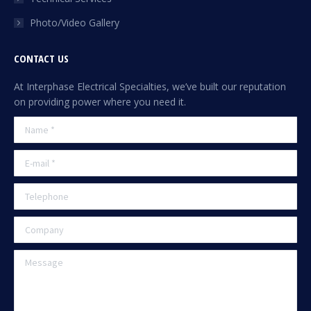
Photo/Video Gallery
CONTACT US
At Interphase Electrical Specialties, we’ve built our reputation
on providing power where you need it.
Name *
E-mail *
Telephone
Company
Message