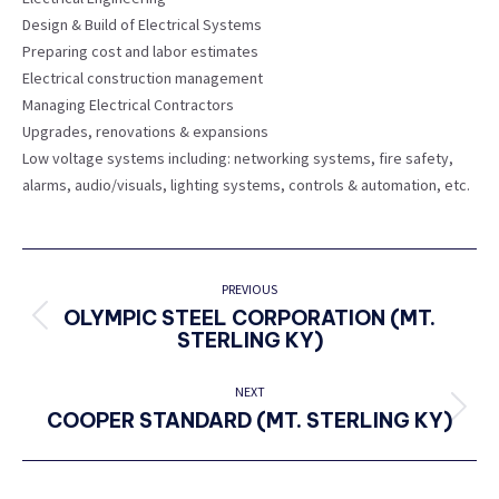
Design & Build of Electrical Systems
Preparing cost and labor estimates
Electrical construction management
Managing Electrical Contractors
Upgrades, renovations & expansions
Low voltage systems including: networking systems, fire safety,
alarms, audio/visuals, lighting systems, controls & automation, etc.
PROJECT
NAVIGATION
PREVIOUS
OLYMPIC STEEL CORPORATION (MT.
Previous
STERLING KY)
project:
NEXT
COOPER STANDARD (MT. STERLING KY)
Next
project: