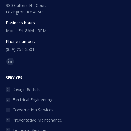
330 Cutters Hill Court
Lexington, KY 40509
Business hours:
Mon - Fri: 8AM - 5PM
Phone number:
(859) 252-3501
Find us on:
Linkedin
page
SERVICES
opens
in
Design & Build
new
Electrical Engineering
window
Construction Services
Preventative Maintenance
Technical Services