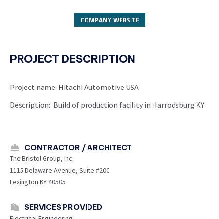
COMPANY WEBSITE
PROJECT DESCRIPTION
Project name: Hitachi Automotive USA
Description: Build of production facility in Harrodsburg KY
CONTRACTOR / ARCHITECT
The Bristol Group, Inc.
1115 Delaware Avenue, Suite #200
Lexington KY 40505
SERVICES PROVIDED
Electrical Engineering