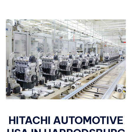
HITACHI AUTOMOTIVE