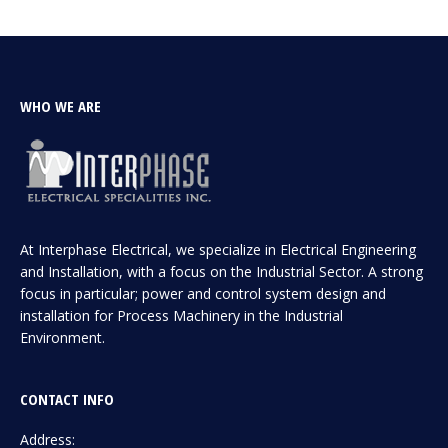
WHO WE ARE
At Interphase Electrical, we specialize in Electrical Engineering
and Installation, with a focus on the Industrial Sector. A strong
focus in particular; power and control system design and
installation for Process Machinery in the Industrial
Environment.
CONTACT INFO
Address: