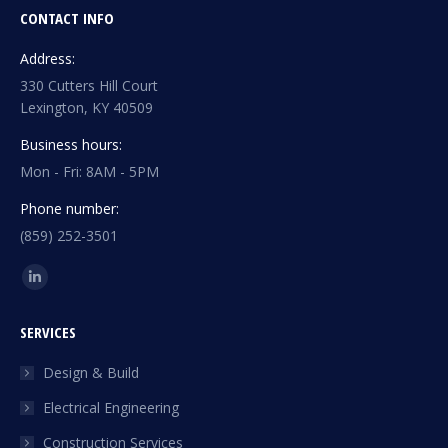
CONTACT INFO
Address:
330 Cutters Hill Court
Lexington, KY 40509
Business hours:
Mon - Fri: 8AM - 5PM
Phone number:
(859) 252-3501
Find us on:
Linkedin
page
SERVICES
opens
in
Design & Build
new
Electrical Engineering
window
Construction Services