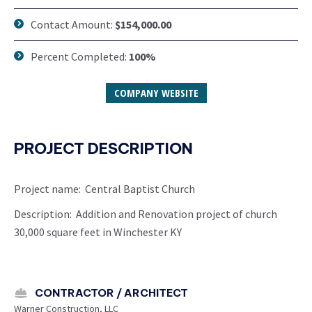
Contact Amount:
$154,000.00
Percent Completed:
100%
COMPANY WEBSITE
PROJECT DESCRIPTION
Project name: Central Baptist Church
Description: Addition and Renovation project of church
30,000 square feet in Winchester KY
CONTRACTOR / ARCHITECT
Warner Construction, LLC