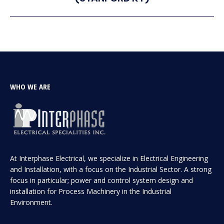
project:
WHO WE ARE
At Interphase Electrical, we specialize in Electrical Engineering
and Installation, with a focus on the Industrial Sector. A strong
focus in particular; power and control system design and
installation for Process Machinery in the Industrial
Environment.