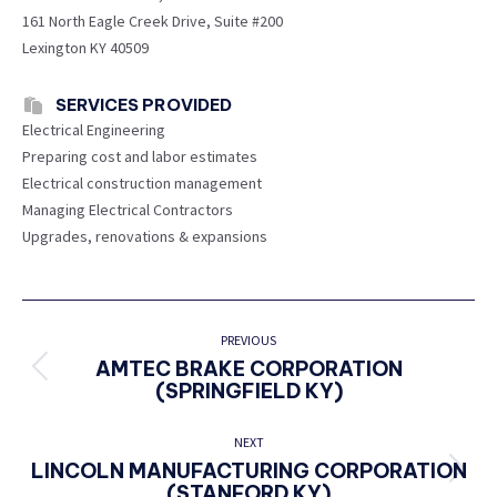
161 North Eagle Creek Drive, Suite #200
Lexington KY 40509
SERVICES PROVIDED
Electrical Engineering
Preparing cost and labor estimates
Electrical construction management
Managing Electrical Contractors
Upgrades, renovations & expansions
PROJECT
NAVIGATION
PREVIOUS
AMTEC BRAKE CORPORATION
Previous
(SPRINGFIELD KY)
project:
NEXT
LINCOLN MANUFACTURING CORPORATION
Next
(STANFORD KY)