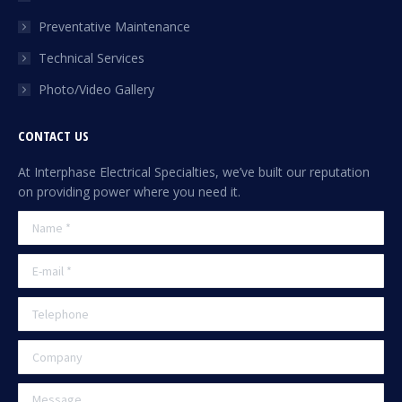
Preventative Maintenance
Technical Services
Photo/Video Gallery
CONTACT US
At Interphase Electrical Specialties, we’ve built our reputation
on providing power where you need it.
Name *
E-mail *
Telephone
Company
Message