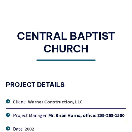
CENTRAL BAPTIST
CHURCH
PROJECT DETAILS
Client:
Warner Construction, LLC
Project Manager:
Mr. Brian Harris, office: 859-263-1500
Date:
2002