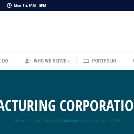
1
Mon-Fri: 9AM - 5PM
 DO
WHO WE SERVE
PORTFOLIO
 DO
WHO WE SERVE
PORTFOLIO
CTURING CORPORATIO
You are here:
Home
Project
Lincoln Manufacturing Corporation (Stanford KY)