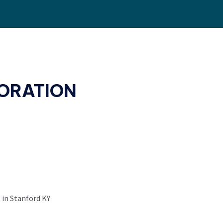
ORATION
 in Stanford KY