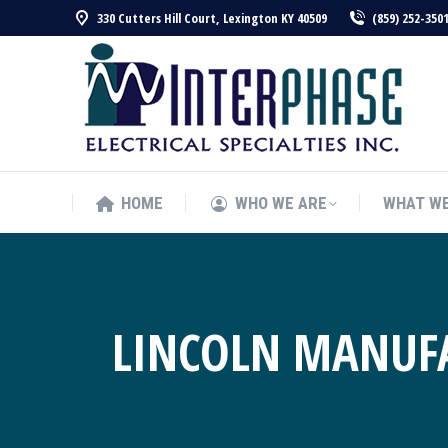
330 Cutters Hill Court, Lexington KY 40509
(859) 252-350
HOME
WHO WE ARE
WHAT WE
HOME
WHO WE ARE
WHAT WE
LINCOLN MANUFA