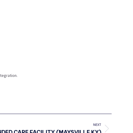
tegration.
NEXT
DED CARE FACILITY (MAYSVILLE KY)