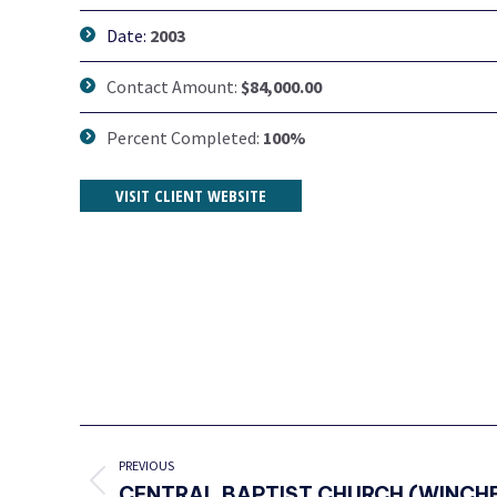
Date:
2003
Contact Amount:
$84,000.00
Percent Completed:
100%
VISIT CLIENT WEBSITE
PROJECT
NAVIGATION
PREVIOUS
Previous
CENTRAL BAPTIST CHURCH (WINCHE