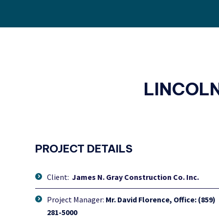
LINCOL
PROJECT DETAILS
Client:
James N. Gray Construction Co. Inc.
Project Manager:
Mr. David Florence, Office: (859)
281-5000