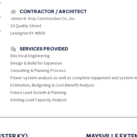
CONTRACTOR / ARCHITECT
James N. Gray Construction Co., Inc.
10 Quality Street
Lexington KY 40503
SERVICES PROVIDED
Electrical Engineering
Design & Build for Expansion
Consulting & Planning Process
Power system analysis as well as complete equipment and system in
Estimation, Budgeting & Cost-Benefit Analysis
Future Load Growth & Planning
Existing Load Capacity Analysis
STER KY)
Next
MAYSVILLE EXTEN