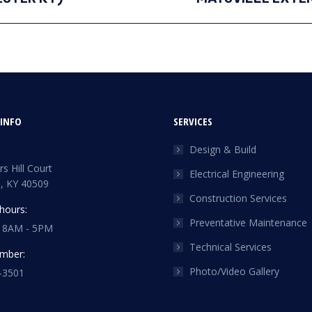
project:
INFO
SERVICES
Design & Build
s Hill Court
Electrical Engineering
, KY 40509
Construction Services
hours:
Preventative Maintenance
: 8AM - 5PM
Technical Services
mber:
Photo/Video Gallery
-3501
n:
n