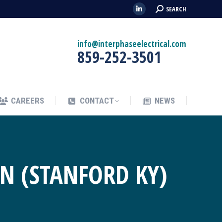
Search:
SEARCH
Linkedin
CAREERS
CONTACT
NEWS
page
opens
info@interphaseelectrical.com
859-252-3501
in
new
window
CAREERS
CONTACT
NEWS
N (STANFORD KY)