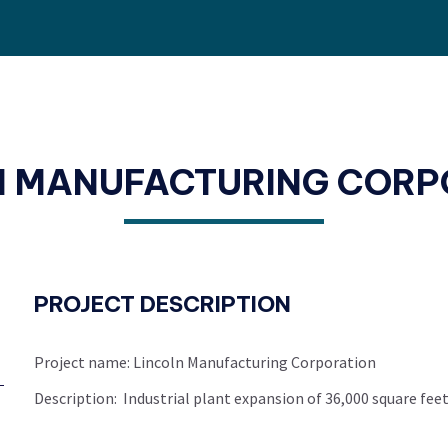
N MANUFACTURING CORP
PROJECT DESCRIPTION
Project name: Lincoln Manufacturing Corporation
Description: Industrial plant expansion of 36,000 square feet