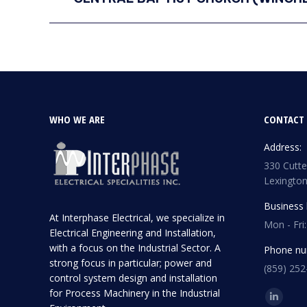
project:
WHO WE ARE
CONTACT 
Address:
330 Cutter
Lexington
Business 
At Interphase Electrical, we specialize in
Mon - Fri
Electrical Engineering and Installation,
with a focus on the Industrial Sector. A
Phone nu
strong focus in particular; power and
(859) 252
control system design and installation
for Process Machinery in the Industrial
Find us o
Linkedi