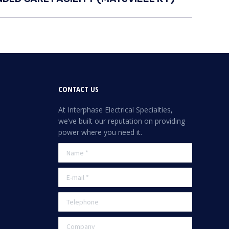
CONTACT US
At Interphase Electrical Specialties,
we’ve built our reputation on providing
power where you need it.
Name *
E-mail *
Telephone
Company