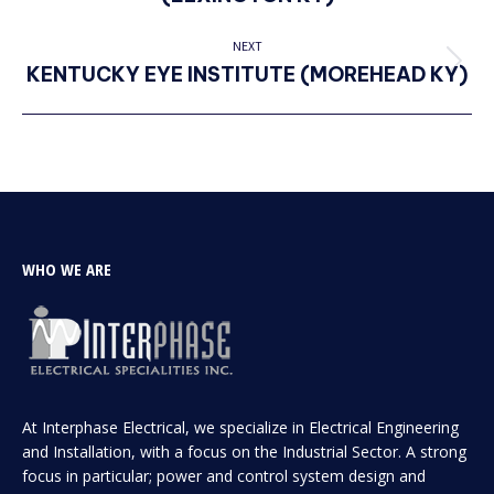
project:
NEXT
KENTUCKY EYE INSTITUTE (MOREHEAD KY)
Next
project:
WHO WE ARE
At Interphase Electrical, we specialize in Electrical Engineering
and Installation, with a focus on the Industrial Sector. A strong
focus in particular; power and control system design and