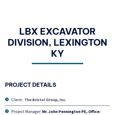
LBX EXCAVATOR
DIVISION, LEXINGTON
KY
PROJECT DETAILS
Client:
The Bristol Group, Inc.
Project Manager:
Mr. John Pennington PE, Office: