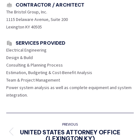
CONTRACTOR / ARCHITECT
The Bristol Group, Inc.
1115 Delaware Avenue, Suite 200
Lexington KY 40505
SERVICES PROVIDED
Electrical Engineering
Design & Build
Consulting & Planning Process
Estimation, Budgeting & Cost-Benefit Analysis
Team & Project Management
Power system analysis as well as complete equipment and system
integration.
PROJECT
NAVIGATION
PREVIOUS
UNITED STATES ATTORNEY OFFICE
Previous
(LEXINGTON KY)