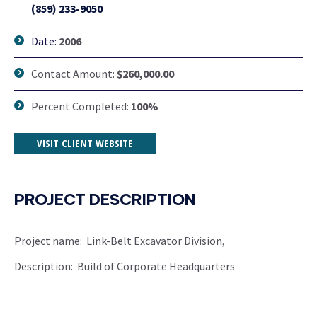
(859) 233-9050
Date:
2006
Contact Amount:
$260,000.00
Percent Completed:
100%
VISIT CLIENT WEBSITE
PROJECT DESCRIPTION
Project name: Link-Belt Excavator Division,
Description: Build of Corporate Headquarters