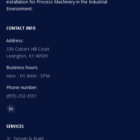
installation for Process Machinery in the Industrial
Environment.
CONTACT INFO
Address:
330 Cutters Hill Court
Lexington, KY 40509
Business hours:
Mon - Fri: 8AM - 5PM
Phone number:
(859) 252-3501
Find us on:
Linkedin
page
SERVICES
opens
in
Design & Build