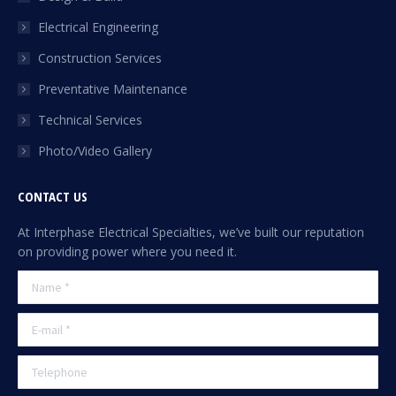
new
Electrical Engineering
window
Construction Services
Preventative Maintenance
Technical Services
Photo/Video Gallery
CONTACT US
At Interphase Electrical Specialties, we’ve built our reputation
on providing power where you need it.
Name *
E-mail *
Telephone