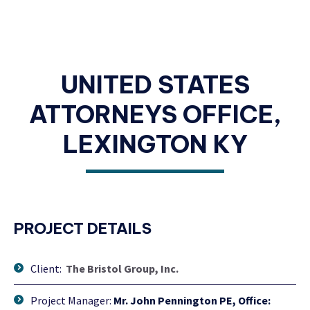
UNITED STATES
ATTORNEYS OFFICE,
LEXINGTON KY
PROJECT DETAILS
Client:
The Bristol Group, Inc.
Project Manager:
Mr. John Pennington PE, Office: