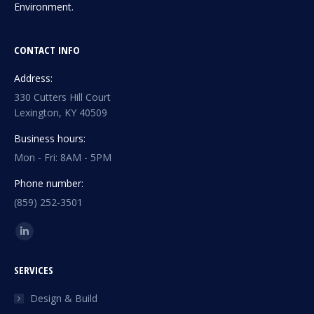
Environment.
CONTACT INFO
Address:
330 Cutters Hill Court
Lexington, KY 40509
Business hours:
Mon - Fri: 8AM - 5PM
Phone number:
(859) 252-3501
Find us on:
Linkedin
page
SERVICES
opens
in
Design & Build
new