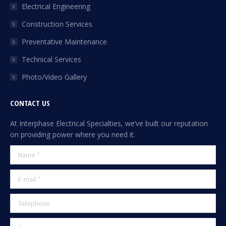
Electrical Engineering
window
Construction Services
Preventative Maintenance
Technical Services
Photo/Video Gallery
CONTACT US
At Interphase Electrical Specialties, we’ve built our reputation
on providing power where you need it.
Name *
E-mail *
Telephone
Company