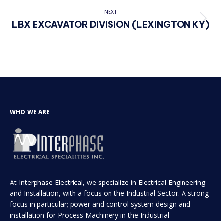
project:
NEXT
LBX EXCAVATOR DIVISION (LEXINGTON KY)
Next
project:
WHO WE ARE
At Interphase Electrical, we specialize in Electrical Engineering
and Installation, with a focus on the Industrial Sector. A strong
focus in particular; power and control system design and
installation for Process Machinery in the Industrial