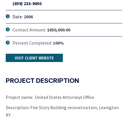
(859) 233-9050
Date:
2006
Contact Amount:
$650,000.00
Percent Completed:
100%
VISIT CLIENT WEBSITE
PROJECT DESCRIPTION
Project name: United States Attorneys Office
Description: Five Story Building reconstruction, Lexington
KY