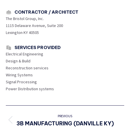
CONTRACTOR / ARCHITECT
The Bristol Group, Inc.
1115 Delaware Avenue, Suite 200
Lexington KY 40505
SERVICES PROVIDED
Electrical Engineering
Design & Build
Reconstruction services
Wiring Systems
Signal Processing
Power Distribution systems
PROJECT
NAVIGATION
PREVIOUS
3B MANUFACTURING (DANVILLE KY)
Previous